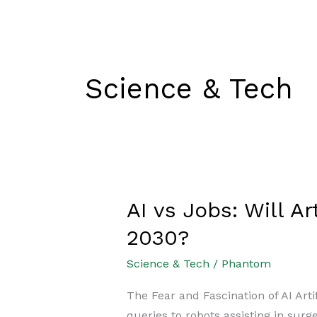
Skip
Exams
Current Affairs
to
content
Science & Tech
AI vs Jobs: Will A
AI
vs
2030?
Jobs:
Science & Tech
/
Phantom
Will
Artificial
The Fear and Fascination of AI Arti
Intelligence
queries to robots assisting in surg