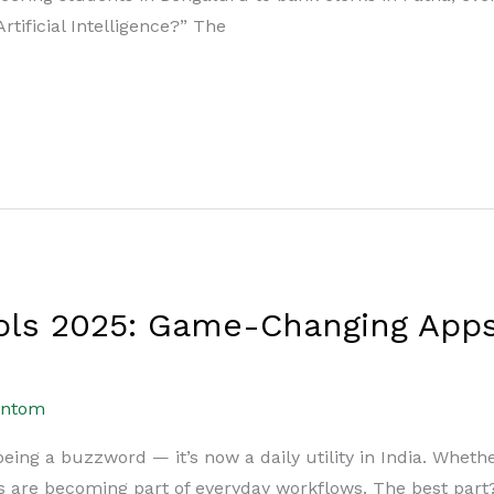
 Artificial Intelligence?” The
ools 2025: Game-Changing Apps
antom
 being a buzzword — it’s now a daily utility in India. Wheth
ls are becoming part of everyday workflows. The best par