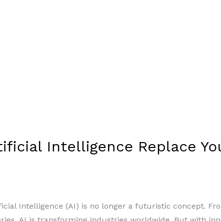
rtificial Intelligence Replace Y
ficial Intelligence (AI) is no longer a futuristic concept
eries, AI is transforming industries worldwide. But with in