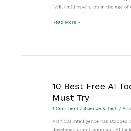
Brutal
“Will I still have a job in the age of
Reality
for
Read More »
Students
&
Professionals
10 Best Free AI T
10
Best
Must Try
Free
1 Comment
/
Science & Tech
/
Ph
AI
Tools
Artificial Intelligence has stopped
2025:
developer, or entrepreneur, AI too