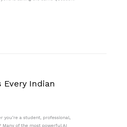
 Every Indian
er you’re a student, professional,
t? Many of the most powerful AI