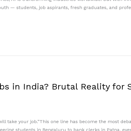
uth — students, job aspirants, fresh graduates, and profe
bs in India? Brutal Reality for
will take your job.”This one line has become the most deba
ineering students in Bengaluru to bank clerks in Patna, ev