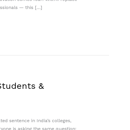
ssionals — this […]
 Students &
ted sentence in India’s colleges,
eryone is asking the same question: