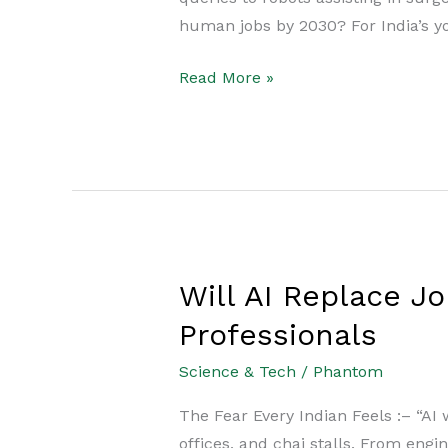
Replace
human jobs by 2030? For India’s yo
Youth
Careers
Read More »
by
2030?
Will AI Replace Jo
Will
AI
Professionals
Replace
Science & Tech
/
Phantom
Jobs
in
The Fear Every Indian Feels :– “AI 
India?
offices, and chai stalls. From eng