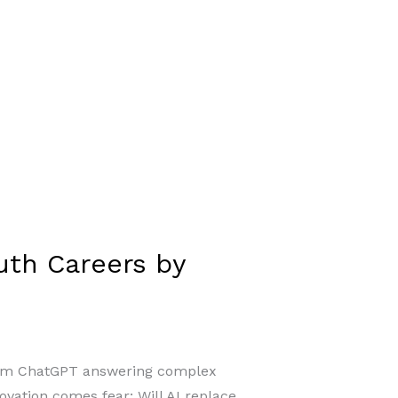
outh Careers by
. From ChatGPT answering complex
novation comes fear: Will AI replace