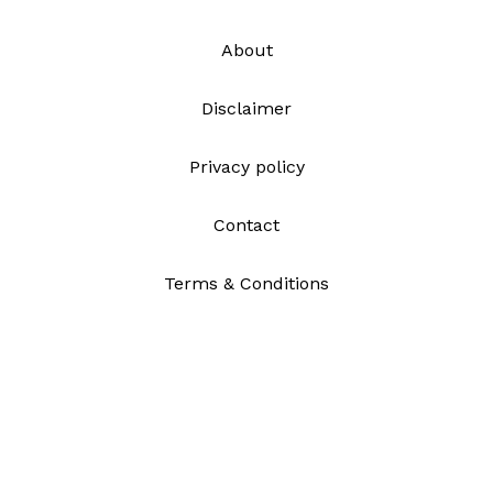
About
Disclaimer
Privacy policy
Contact
Terms & Conditions