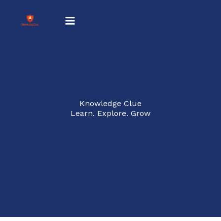
Skip
to
content
Knowledge Clue
Learn. Explore. Grow